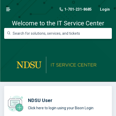
1-701-231-8685
Login
Welcome to the IT Service Center
NDSU User
Click here to login using your Bison Login