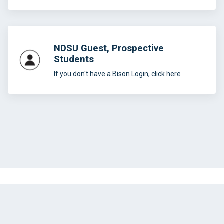
NDSU Guest, Prospective
Students
If you don't have a Bison Login, click here